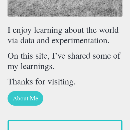
I enjoy learning about the world
via data and experimentation.
On this site, I’ve shared some of
my learnings.
Thanks for visiting.
About Me