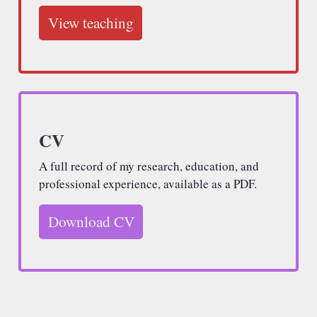
View teaching
CV
A full record of my research, education, and
professional experience, available as a PDF.
Download CV