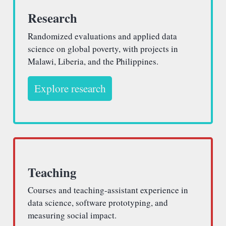
Research
Randomized evaluations and applied data
science on global poverty, with projects in
Malawi, Liberia, and the Philippines.
Explore research
Teaching
Courses and teaching-assistant experience in
data science, software prototyping, and
measuring social impact.