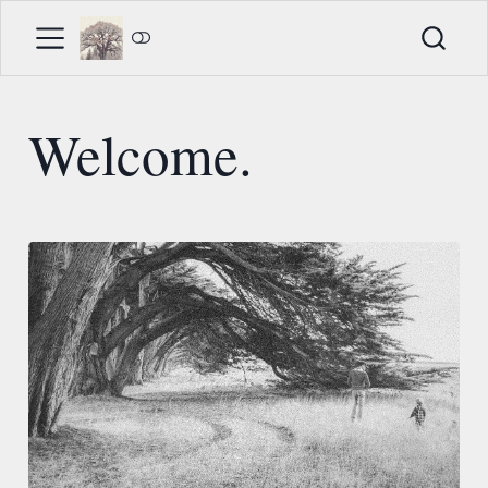
Welcome.